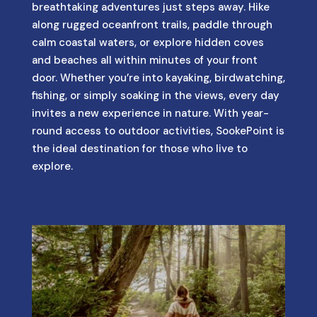
breathtaking adventures just steps away. Hike
along rugged oceanfront trails, paddle through
calm coastal waters, or explore hidden coves
and beaches all within minutes of your front
door. Whether you’re into kayaking, birdwatching,
fishing, or simply soaking in the views, every day
invites a new experience in nature. With year-
round access to outdoor activities, SookePoint is
the ideal destination for those who live to
explore.