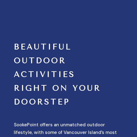
BEAUTIFUL
OUTDOOR
ACTIVITIES
RIGHT ON YOUR
DOORSTEP
SookePoint offers an unmatched outdoor
lifestyle, with some of Vancouver Island’s most