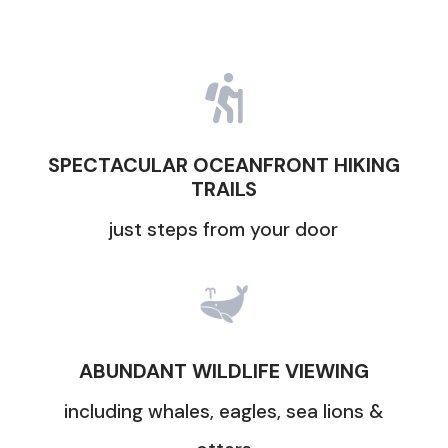

SPECTACULAR OCEANFRONT HIKING
TRAILS
just steps from your door
ABUNDANT WILDLIFE VIEWING
including whales, eagles, sea lions &