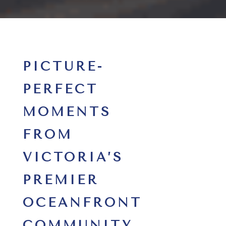
PICTURE-
PERFECT
MOMENTS
FROM
VICTORIA’S
PREMIER
OCEANFRONT
COMMUNITY