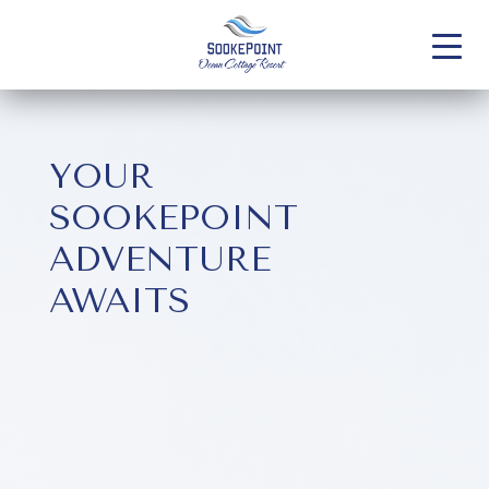
YOUR
SOOKEPOINT
ADVENTURE
AWAITS