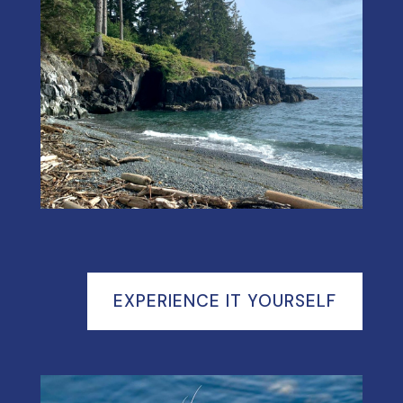
EXPERIENCE IT YOURSELF