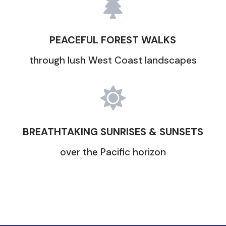

PEACEFUL FOREST WALKS
through lush West Coast landscapes

BREATHTAKING SUNRISES & SUNSETS
over the Pacific horizon