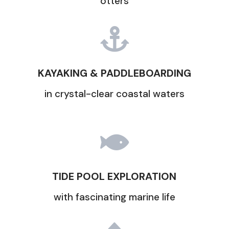
otters

KAYAKING & PADDLEBOARDING
in crystal-clear coastal waters

TIDE POOL EXPLORATION
with fascinating marine life