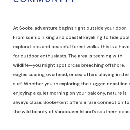
At Sooke, adventure begins right outside your door.
From scenic hiking and coastal kayaking to tide pool
explorations and peaceful forest walks, this is a hav
for outdoor enthusiasts. The area is teeming with
wildlife—you might spot orcas breaching offshore,
eagles soaring overhead, or sea otters playing in the
surf. Whether you’re exploring the rugged coastline 
enjoying a quiet morning on your balcony, nature is
always close. SookePoint offers a rare connection to
the wild beauty of Vancouver Island’s southern coas