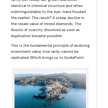
identical in chemical structure and often
indistinguishable to the eye—have flooded
the market. The result? A steep decline in
the resale value of mined diamonds. The
illusion of scarcity dissolved as soon as
duplication became possible.
This is the fundamental principle of enduring
investment value:
true rarity cannot be
replicated.
Which brings us to SookePoint.