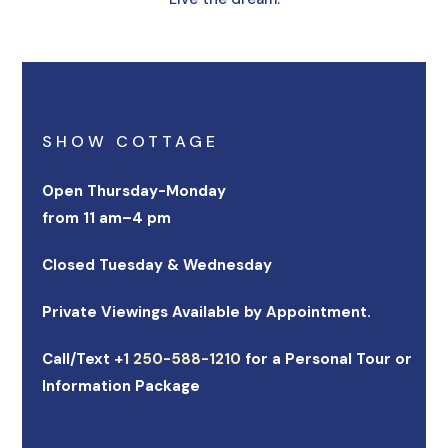
SHOW COTTAGE
Open Thursday-Monday
from 11 am–4 pm
Closed Tuesday & Wednesday
Private Viewings Available by Appointment.
Call/Text
+1 250-588-1210
for a Personal Tour or
Information Package