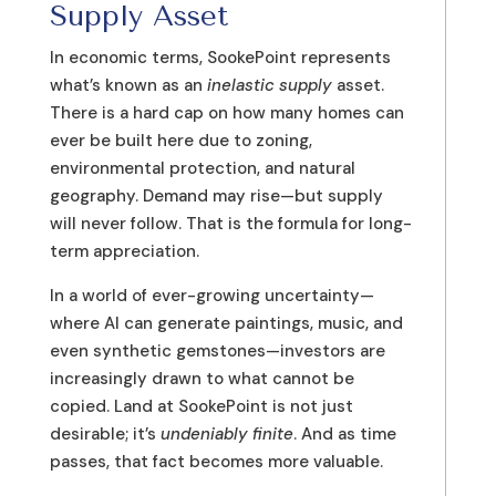
Supply Asset
In economic terms, SookePoint represents
what’s known as an
inelastic supply
asset.
There is a hard cap on how many homes can
ever be built here due to zoning,
environmental protection, and natural
geography. Demand may rise—but supply
will never follow. That is the formula for long-
term appreciation.
In a world of ever-growing uncertainty—
where AI can generate paintings, music, and
even synthetic gemstones—investors are
increasingly drawn to what cannot be
copied. Land at SookePoint is not just
desirable; it’s
undeniably finite
. And as time
passes, that fact becomes more valuable.