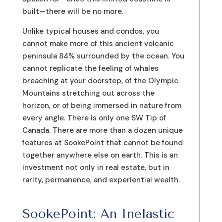
built—there will be no more.
Unlike typical houses and condos, you
cannot make more of this ancient volcanic
peninsula 84% surrounded by the ocean. You
cannot replicate the feeling of whales
breaching at your doorstep, of the Olympic
Mountains stretching out across the
horizon, or of being immersed in nature from
every angle. There is only one SW Tip of
Canada. There are more than a dozen unique
features at SookePoint that cannot be found
together anywhere else on earth. This is an
investment not only in real estate, but in
rarity, permanence, and experiential wealth.
SookePoint: An Inelastic