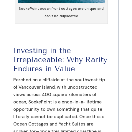
SookePoint ocean front cottages are unique and
can’t be duplicated
Investing in the
Irreplaceable: Why Rarity
Endures in Value
Perched on a cliffside at the southwest tip
of Vancouver Island, with unobstructed
views across 400 square kilometers of
ocean, SookePoint is a once-in-a-lifetime
opportunity to own something that quite
literally cannot be duplicated. Once these
Ocean Cottages and Yacht Suites are
spoken for—once this limited coastline is