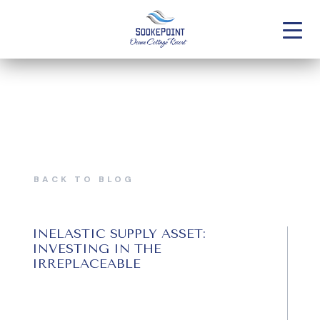
BACK TO BLOG
INELASTIC SUPPLY ASSET:
INVESTING IN THE
IRREPLACEABLE