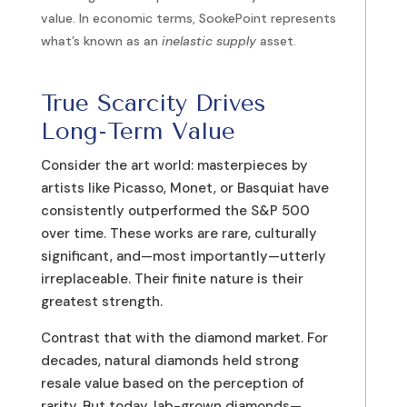
value. In economic terms, SookePoint represents
what’s known as an
inelastic supply
asset.
True Scarcity Drives
Long-Term Value
Consider the art world: masterpieces by
artists like Picasso, Monet, or Basquiat have
consistently outperformed the S&P 500
over time. These works are rare, culturally
significant, and—most importantly—utterly
irreplaceable. Their finite nature is their
greatest strength.
Contrast that with the diamond market. For
decades, natural diamonds held strong
resale value based on the perception of
rarity. But today, lab-grown diamonds—