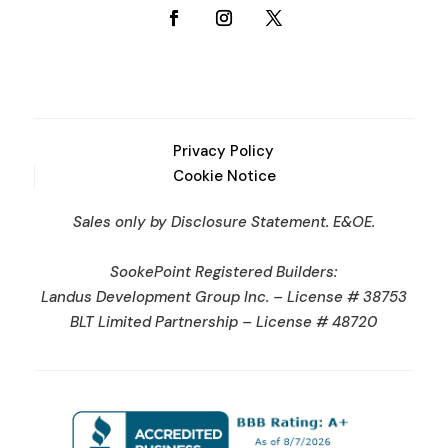
Privacy Policy
Cookie Notice
Sales only by Disclosure Statement. E&OE.
SookePoint Registered Builders:
Landus Development Group Inc. – License # 38753
BLT Limited Partnership – License # 48720