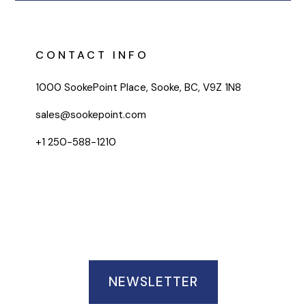
CONTACT INFO
1000 SookePoint Place, Sooke, BC, V9Z 1N8
sales@sookepoint.com
+1 250-588-1210
NEWSLETTER