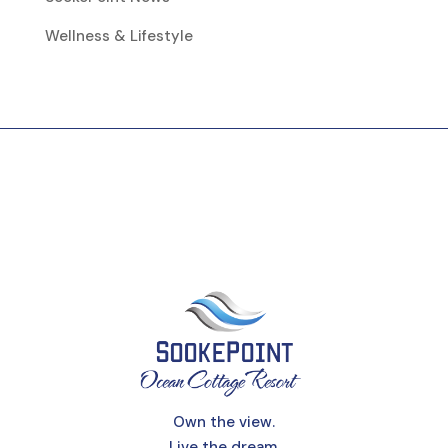
Wellness & Lifestyle
Own the view.
Live the dream.