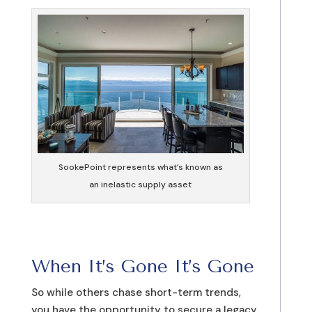
SookePoint represents what’s known as
an inelastic supply asset
When It’s Gone It’s Gone
So while others chase short-term trends,
you have the opportunity to secure a legacy