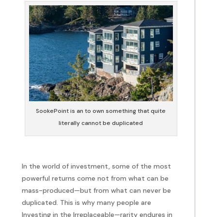
SookePoint is an to own something that quite
literally cannot be duplicated
In the world of investment, some of the most
powerful returns come not from what can be
mass-produced—but from what can never be
duplicated. This is why many people are
Investing in the Irreplaceable—rarity endures in