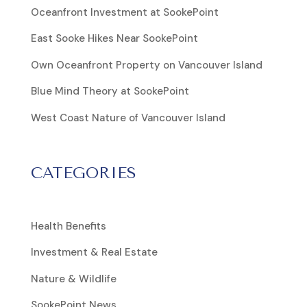
Oceanfront Investment at SookePoint
East Sooke Hikes Near SookePoint
Own Oceanfront Property on Vancouver Island
Blue Mind Theory at SookePoint
West Coast Nature of Vancouver Island
CATEGORIES
Health Benefits
Investment & Real Estate
Nature & Wildlife
SookePoint News