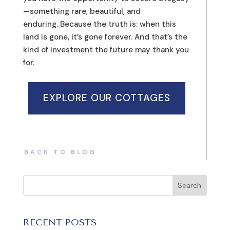
—something rare, beautiful, and
enduring. Because the truth is: when this
land is gone, it’s gone forever. And that’s the
kind of investment the future may thank you
for.
EXPLORE OUR COTTAGES
BACK TO BLOG
RECENT POSTS